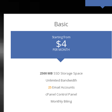
Basic
Starting from
$4
PER MONTH
2500 MB
SSD Storage Space
Unlimited Bandwidth
25
Email Accounts
cPanel Control Panel
Monthly Biling