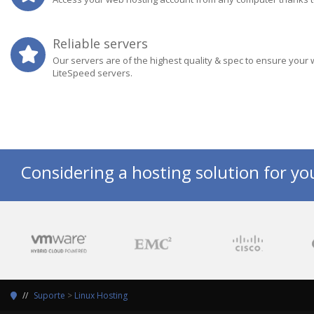
Reliable servers
Our servers are of the highest quality & spec to ensure your 
LiteSpeed servers.
Considering a hosting solution for yo
Suporte
>
Linux Hosting