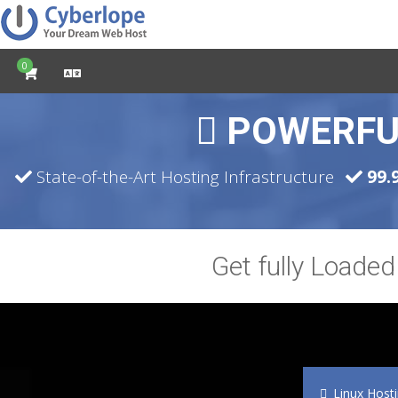
0
POWERFU
State-of-the-Art Hosting Infrastructure
99.
Get fully Loade
Linux Host