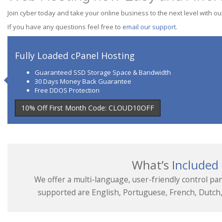
Join cyber today and take your online business to the next level with ou
If you have any questions feel free to
email our support
.
Fully Loaded cPanel Hosting
Guaranteed SSD Storage Space & Bandwidth
30 Days Money Back Guarantee
Free DDOS Protection
10% Off First Month Code: CLOUD10OFF
What’s
Included
We offer a multi-language, user-friendly control pan
supported are English, Portuguese, French, Dutch