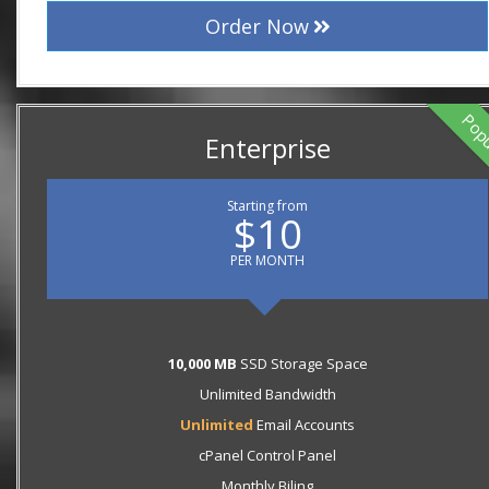
Order Now
Pop
Enterprise
Starting from
$10
PER MONTH
10,000 MB
SSD Storage Space
Unlimited Bandwidth
Unlimited
Email Accounts
cPanel Control Panel
Monthly Biling