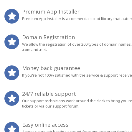
Premium App Installer
Premium App Installer is a commercial script library that aut
Domain Registration
We allow the registration of over 200 types of domain names
.com and .net.
Money back guarantee
If you're not 100% satisfied with the service & support receiv
24/7 reliable support
Our support technicians work around the clock to bring you r
tickets or via our support forum.
Easy online access
Access your web hosting account from any computer thanks to