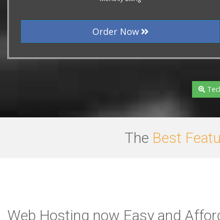
Order Now
Tech
The
Best Feat
Web Hosting now Easy and Afford