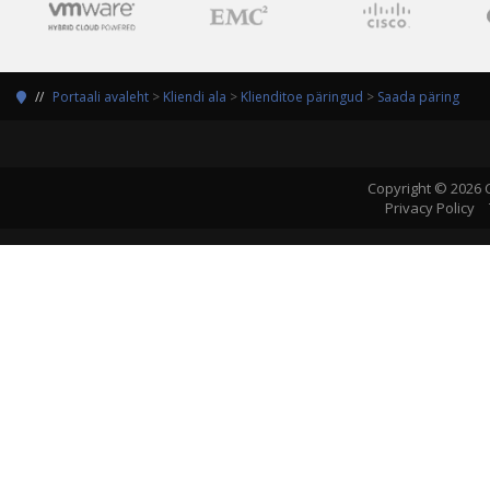
Portaali avaleht
>
Kliendi ala
>
Klienditoe päringud
>
Saada päring
Copyright © 2026 
Privacy Policy