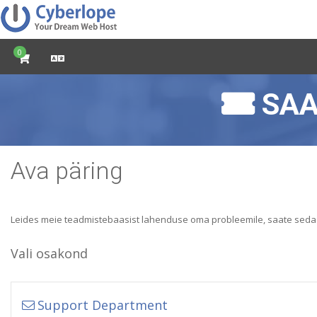
0
SAA
Ava päring
Leides meie teadmistebaasist lahenduse oma probleemile, saate sed
Vali osakond
Support Department