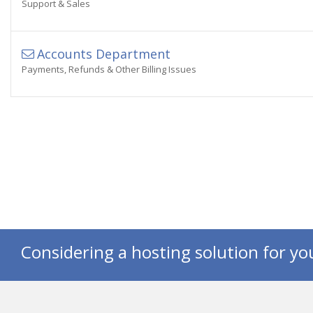
Support & Sales
Accounts Department
Payments, Refunds & Other Billing Issues
Considering a hosting solution for yo