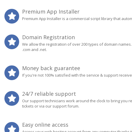
Premium App Installer
Premium App Installer is a commercial script library that aut
Domain Registration
We allow the registration of over 200 types of domain names
.com and .net.
Money back guarantee
If you're not 100% satisfied with the service & support receiv
24/7 reliable support
Our support technicians work around the clock to bring you r
tickets or via our support forum.
Easy online access
Access your web hosting account from any computer thanks to