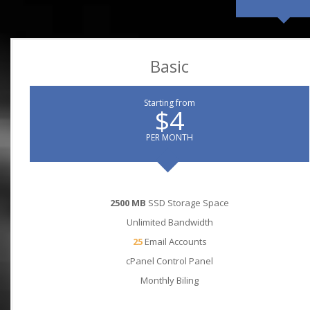
Basic
Starting from
$4
PER MONTH
2500 MB
SSD Storage Space
Unlimited Bandwidth
25
Email Accounts
cPanel Control Panel
Monthly Biling