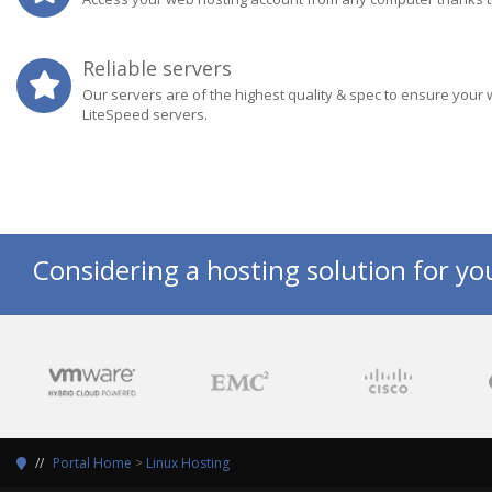
Reliable servers
Our servers are of the highest quality & spec to ensure your 
LiteSpeed servers.
Considering a hosting solution for yo
Portal Home
>
Linux Hosting