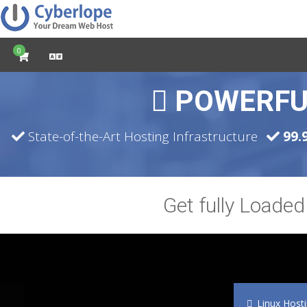
0
POWERFU
State-of-the-Art Hosting Infrastructure
99.
Get fully Loade
Linux Host