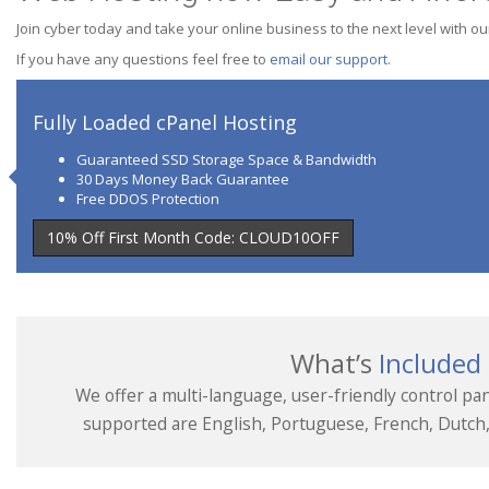
Join cyber today and take your online business to the next level with ou
If you have any questions feel free to
email our support
.
Fully Loaded cPanel Hosting
Guaranteed SSD Storage Space & Bandwidth
30 Days Money Back Guarantee
Free DDOS Protection
10% Off First Month Code: CLOUD10OFF
What’s
Included
We offer a multi-language, user-friendly control pan
supported are English, Portuguese, French, Dutch