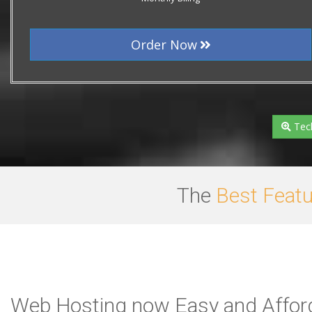
Order Now
Tech
The
Best Feat
Web Hosting now Easy and Afford