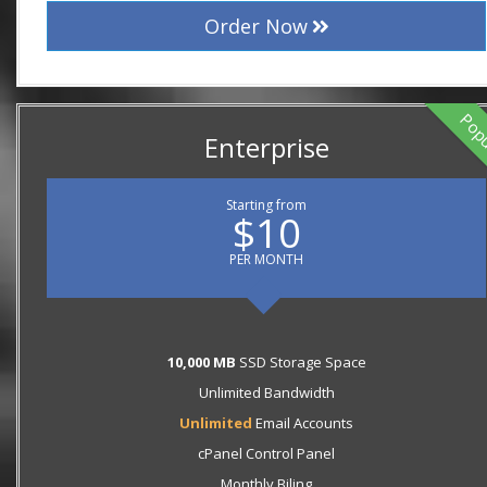
Order Now
Pop
Enterprise
Starting from
$10
PER MONTH
10,000 MB
SSD Storage Space
Unlimited Bandwidth
Unlimited
Email Accounts
cPanel Control Panel
Monthly Biling