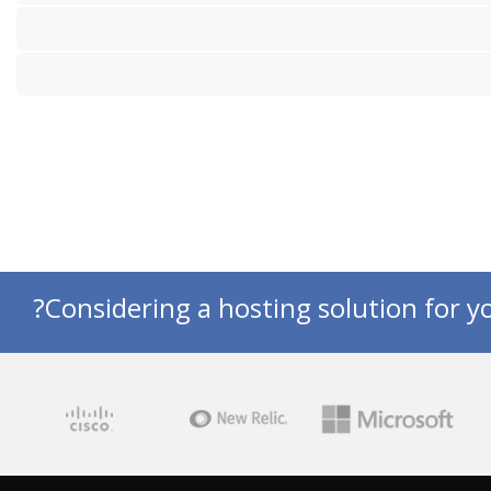
Considering a hosting solution for yo