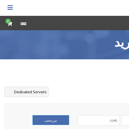
0
کا
بررسی